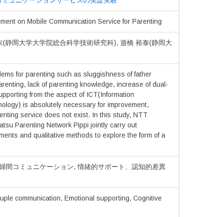
コミュニケーションサービスの実証実験
ment on Mobile Communication Service for Parenting
里衣(静岡大学大学院総合科学技術研究科), 遊橋 裕泰(静岡大
ems for parenting such as sluggishness of father
parenting, lack of parenting knowledge, increase of dual-
pporting from the aspect of ICT(Information
logy) is absolutely necessary for improvement,
nting service does not exist. In this study, NTT
 Parenting Network Pippi jointly carry out
ents and qualitative methods to explore the form of a
夫婦間コミュニケーション, 情緒的サポート、認知的差異
ouple communication, Emotional supporting, Cognitive