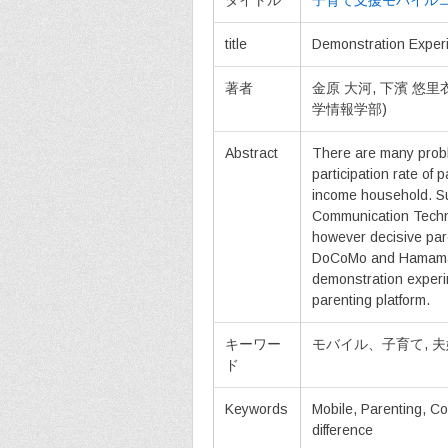
タイトル
子育て支援モバイル
title
Demonstration Experi
著者
金原 大河, 下濱 悠
学情報学部)
Abstract
There are many probl
participation rate of 
income household. Su
Communication Techno
however decisive pare
DoCoMo and Hamamatsu
demonstration experim
parenting platform.
キーワー
モバイル、子育て, 
ド
Keywords
Mobile, Parenting, C
difference