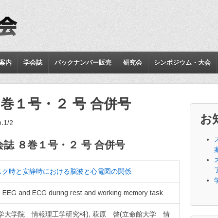
案内
学会誌
バックナンバー販売
研究会
シンポジウム・大会
巻１号・２ 号 合併号
お
o.1/2
誌 ８巻１号・２ 号 合併号
スク時と安静時における脳波と心電図の関係
n EEG and ECG during rest and working memory task
学大学院 情報理工学研究科), 萩原 啓(立命館大学 情