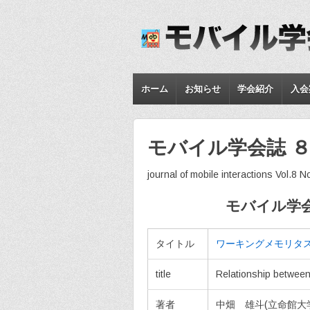
ホーム
お知らせ
学会紹介
入会
モバイル学会誌 ８
journal of mobile interactions Vol.8 N
モバイル学会
タイトル
ワーキングメモリタ
title
Relationship betwee
著者
中畑 雄斗(立命館大