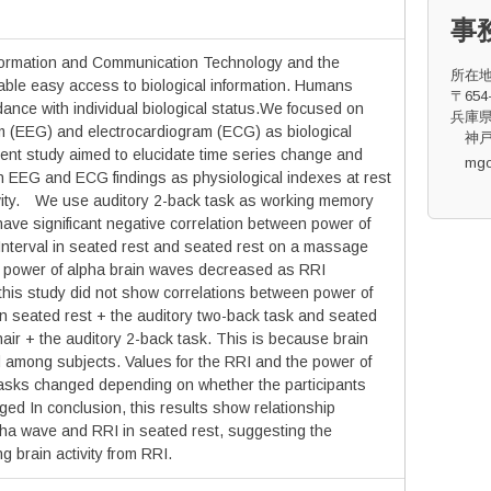
事
formation and Communication Technology and the
所在
able easy access to biological information. Humans
〒654-
dance with individual biological status.We focused on
兵庫県
 (EEG) and electrocardiogram (ECG) as biological
神戸
sent study aimed to elucidate time series change and
mg
n EEG and ECG findings as physiological indexes at rest
ivity. We use auditory 2-back task as working memory
ave significant negative correlation between power of
nterval in seated rest and seated rest on a massage
hat power of alpha brain waves decreased as RRI
this study did not show correlations between power of
n seated rest + the auditory two-back task and seated
ir + the auditory 2-back task. This is because brain
red among subjects. Values for the RRI and the power of
asks changed depending on whether the participants
ed In conclusion, this results show relationship
ha wave and RRI in seated rest, suggesting the
ng brain activity from RRI.