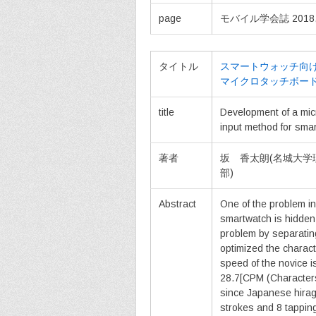
page
モバイル学会誌 2018, vol
タイトル
スマートウォッチ向け
マイクロタッチボー
title
Development of a micr
input method for sma
著者
坂 香太朗(名城大学
部)
Abstract
One of the problem in
smartwatch is hidden 
problem by separatin
optimized the charact
speed of the novice i
28.7[CPM (Characters
since Japanese hirag
strokes and 8 tapping