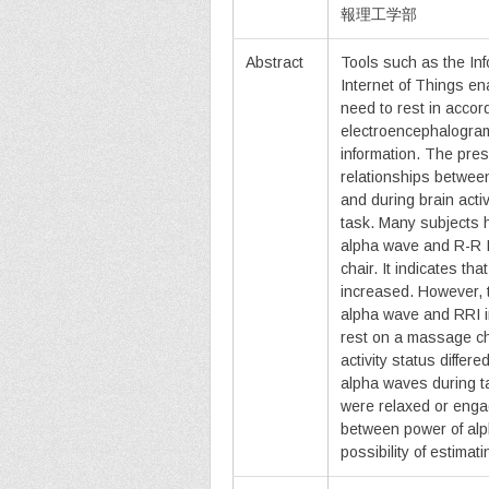
報理工学部
Abstract
Tools such as the In
Internet of Things en
need to rest in accor
electroencephalogram
information. The pre
relationships betwee
and during brain act
task. Many subjects h
alpha wave and R-R I
chair. It indicates t
increased. However, 
alpha wave and RRI i
rest on a massage cha
activity status diffe
alpha waves during t
were relaxed or engag
between power of alp
possibility of estimati