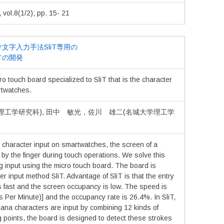
.8(1/2); pp. 15- 21
文字入力手法SliT専用の
ドの開発
o touch board specialized to SliT that is the character
rtwatches.
理工学研究科), 田中 敏光，佐川 雄二(名城大学理工学
 character input on smartwatches, the screen of a
by the finger during touch operations. We solve this
g input using the micro touch board. The board is
er input method SliT. Advantage of SliT is that the entry
s fast and the screen occupancy is low. The speed is
 Per Minute)] and the occupancy rate is 26.4%. In SliT,
ana characters are input by combining 12 kinds of
 points, the board is designed to detect these strokes