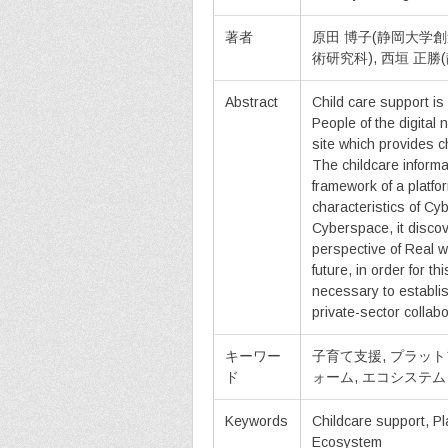
著者
原田 博子(静岡大学創
術研究科), 西垣 正
Abstract
Child care support is 
People of the digital
site which provides ch
The childcare informa
framework of a platfo
characteristics of Cy
Cyberspace, it discov
perspective of Real wo
future, in order for t
necessary to establi
private-sector collabo
キーワー
子育て支援, プラッ
ド
ォーム, エコシステム
Keywords
Childcare support, Pl
Ecosystem