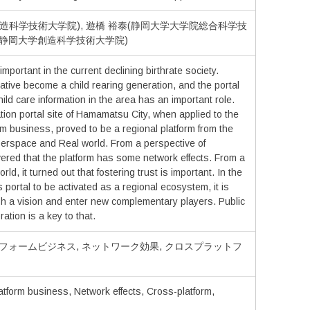
造科学技術大学院), 遊橋 裕泰(静岡大学大学院総合科学技
勝(静岡大学創造科学技術大学院)
important in the current declining birthrate society.
 native become a child rearing generation, and the portal
ild care information in the area has an important role.
tion portal site of Hamamatsu City, when applied to the
rm business, proved to be a regional platform from the
berspace and Real world. From a perspective of
ered that the platform has some network effects. From a
rld, it turned out that fostering trust is important. In the
his portal to be activated as a regional ecosystem, it is
sh a vision and enter new complementary players. Public
ration is a key to that.
トフォームビジネス, ネットワーク効果, クロスプラットフ
atform business, Network effects, Cross-platform,