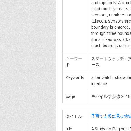
and taps only. A circu
eight touch sensors 
sensors, numbers fro
adjacent sensors are
boundary is entered. T
through three boundar
the strokes was 98.7
touch board is suffici
キーワー
スマートウォッチ，
ド
ース
Keywords
smartwatch, characte
interface
page
モバイル学会誌 2018, vol
タイトル
子育て支援に見る地
title
A Study on Regional