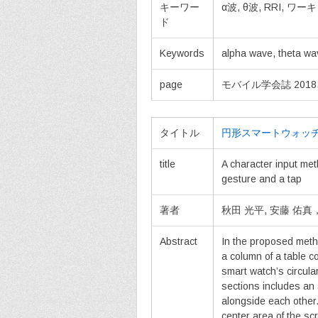
キーワー
α波, θ波, RRI, 
ド
Keywords
alpha wave, theta wa
page
モバイル学会誌 2018, vol
タイトル
円形スマートウォッ
title
A character input met
gesture and a tap
著者
秋田 光平, 安藤 佑
Abstract
In the proposed meth
a column of a table c
smart watch’s circula
sections includes an
alongside each other
center area of the s