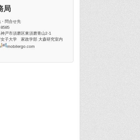
務局
地・問合せ先
8585
神戸市須磨区東須磨青山2-1
女子大学 家政学部 大森研究室内
o
mobilergo.com