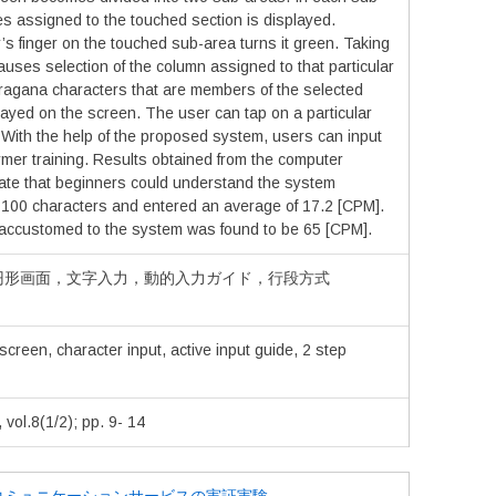
s assigned to the touched section is displayed.
s finger on the touched sub-area turns it green. Taking
causes selection of the column assigned to that particular
iragana characters that are members of the selected
ayed on the screen. The user can tap on a particular
t. With the help of the proposed system, users can input
rmer training. Results obtained from the computer
te that beginners could understand the system
ng 100 characters and entered an average of 17.2 [CPM].
accustomed to the system was found to be 65 [CPM].
円形画面，文字入力，動的入力ガイド，行段方式
screen, character input, active input guide, 2 step
.8(1/2); pp. 9- 14