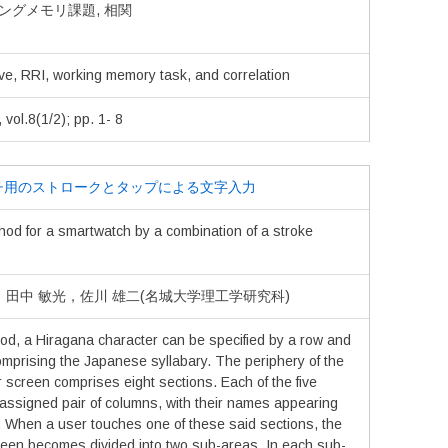
ワーキングメモリ課題, 相関
ve, RRI, working memory task, and correlation
.8(1/2); pp. 1- 8
チ用のストロークとタップによる文字入力
hod for a smartwatch by a combination of a stroke
真，田中 敏光，佐川 雄二(名城大学理工学研究科)
od, a Hiragana character can be specified by a row and
omprising the Japanese syllabary. The periphery of the
r screen comprises eight sections. Each of the five
 assigned pair of columns, with their names appearing
. When a user touches one of these said sections, the
creen becomes divided into two sub-areas. In each sub-