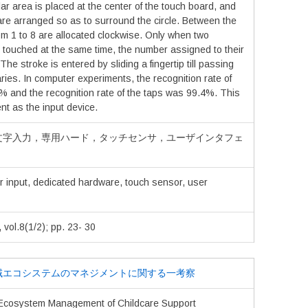
lar area is placed at the center of the touch board, and
are arranged so as to surround the circle. Between the
m 1 to 8 are allocated clockwise. Only when two
 touched at the same time, the number assigned to their
he stroke is entered by sliding a fingertip till passing
ies. In computer experiments, the recognition rate of
% and the recognition rate of the taps was 99.4%. This
ent as the input device.
文字入力，専用ハード，タッチセンサ，ユーザインタフェ
r input, dedicated hardware, touch sensor, user
.8(1/2); pp. 23- 30
域エコシステムのマネジメントに関する一考察
 Ecosystem Management of Childcare Support