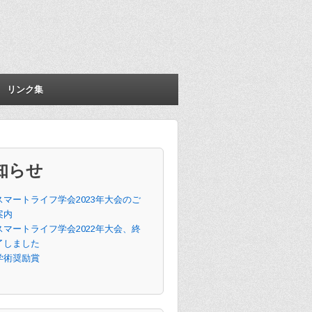
リンク集
知らせ
スマートライフ学会2023年大会のご
案内
スマートライフ学会2022年大会、終
了しました
学術奨励賞