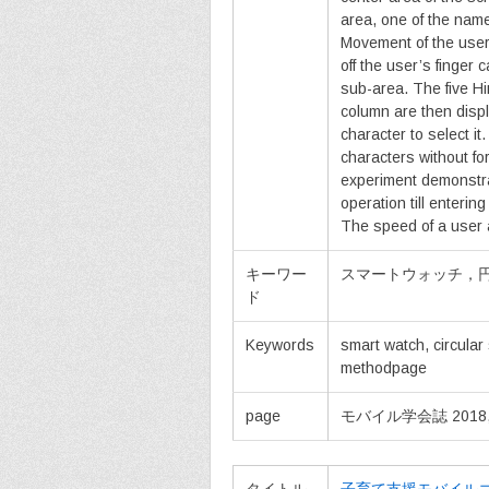
area, one of the name
Movement of the user’
off the user’s finger 
sub-area. The five H
column are then displ
character to select i
characters without fo
experiment demonstra
operation till enteri
The speed of a user 
キーワー
スマートウォッチ，
ド
Keywords
smart watch, circular 
methodpage
page
モバイル学会誌 2018, vol